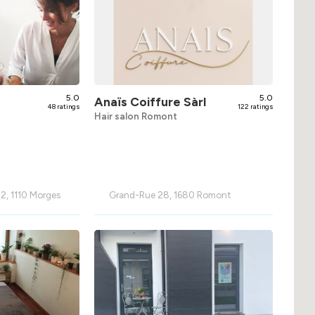
5.0
5.0
Anaïs Coiffure Sàrl
48 ratings
122 ratings
Hair salon Romont
2, 1110 Morges
Grand-Rue 28, 1680 Romont