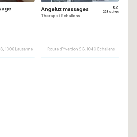
sage
5.0
Angeluz massages
228 ratings
Therapist Echallens
 8, 1006 Lausanne
Route d’Yverdon 9G, 1040 Echallens