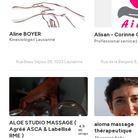
Aline BOYER
Alisan - Corinne 
Kinesiologist Lausanne
Professional service
Rue Beau Séjour 28, 1003 Lausanne
Rue de la Bergerie 8
ALOE STUDIO MASSAGE (
aloma massage
4.9
Agréé ASCA & Labellisé
thérapeutique
185
ratings
RME )
Therapist Rolle