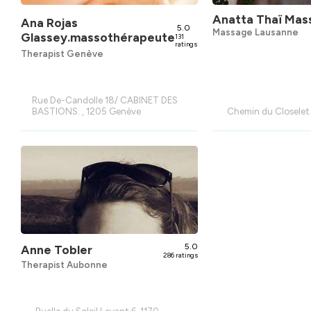
Anatta Thaï Mas
Ana Rojas
5.0
Massage Lausanne
Glassey.massothérapeute
131
ratings
Therapist Genève
Rue De-Candolle 18/ CABINET DES
BASTIONS. , 1205 Genève
Chemin du Closelet
5.0
Anne Tobler
286 ratings
Therapist Aubonne
Ruelle du Soleil Levant 6, 1170