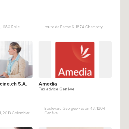
, 1180 Rolle
route de Barme 6, 1874 Champéry
ine.ch S.A.
Amedia
Tax advice Genève
Boulevard Georges-Favon 43, 1204
1, 2013 Colombier
Genève