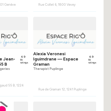
1201 Genève
Rue Collet 6, 1800 Vevey
Alexia Veronesi
4.9
4.9
e Jean-
Iguimdrane
— Espace
55
55
ratings
ratings
55 B
Graman
geries
Therapist Puplinge
gaud 55 B, 1224
Rue de Graman 12, 1241 Puplinge