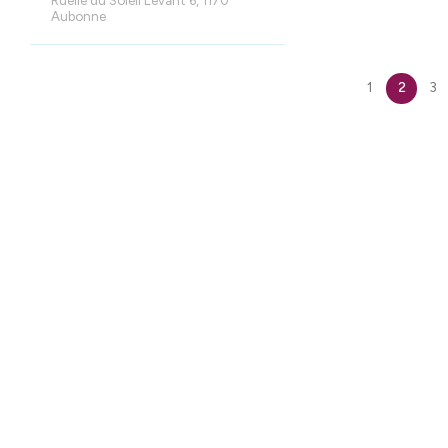
Aubonne
1
2
3