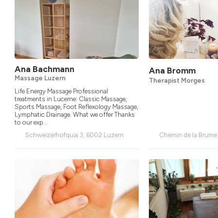
Ana Bachmann
Ana Bromm
Massage Luzern
Therapist Morges
Life Energy Massage Professional
treatments in Lucerne: Classic Massage,
Sports Massage, Foot Reflexology Massage,
Lymphatic Drainage. What we offer Thanks
to our exp...
Schweizerhofquai 3, 6002 Luzern
Chemin de la Brume 