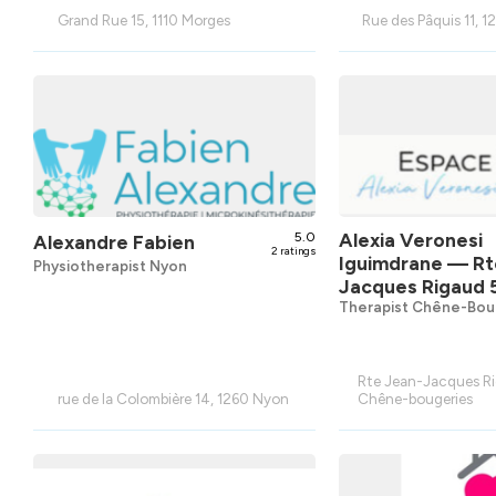
Grand Rue 15, 1110 Morges
Rue des Pâquis 11, 
5.0
Alexia Veronesi
Alexandre Fabien
2 ratings
Iguimdrane
— Rt
Physiotherapist Nyon
Jacques Rigaud 
Therapist Chêne-Bou
Rte Jean-Jacques Ri
rue de la Colombière 14, 1260 Nyon
Chêne-bougeries