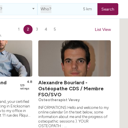
e?
Who?
Search
1
2
3
4
5
List View
h.
and
4.8
Alexandre Bourlard -
129
Ostéopathe CDS / Membre
ratings
FSO/SVO
Osteotherapist Vevey
and, your certified
ing in Ericksonian
INFORMATIONS Hello and welcome to my
 to my office in
online calendar (in the text below, some
 11 rue des Pâqui...
information about me and the progress of
osteopathic sessions ). YOUR
OSTEOPATH : ...