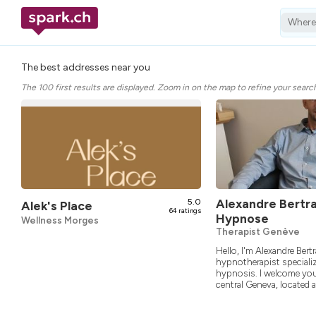
Wher
The best addresses near you
The 100 first results are displayed. Zoom in on the map to refine your searc
5.0
Alexandre Bertr
Alek's Place
64 ratings
Hypnose
Wellness Morges
Therapist Genève
Hello, I'm Alexandre Bertr
hypnotherapist specializ
hypnosis. I welcome you
central Geneva, located at