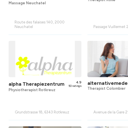
Massage Neuchatel
Route des falaises 140, 2000
Neuchatel
Passage Vuillermet 2
4.9
alternativemedec
alpha Therapiezentrum
50 ratings
Therapist Colombier
Physiotherapist Rotkreuz
Grundstrasse 18, 6343 Rotkreuz
Avenue de la Gare 2