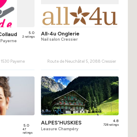
5.0
All-4u Onglerie
Collaud
2 ratings
Nail salon Cressier
s Payerne
, 1530 Payerne
Route de Neuchâtel 5, 2088 Cressier
4.8
ALPES'HUSKIES
5.0
728 ratings
Leasure Champéry
47
ratings