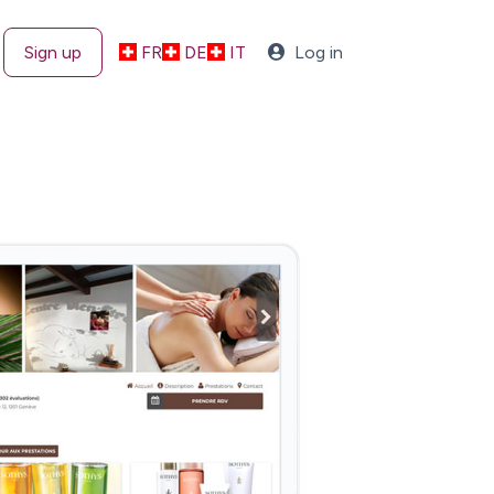
Sign up
FR
DE
IT
Log in