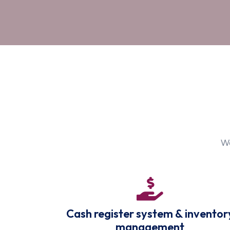
We
Cash register system & inventor
management