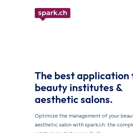
The best application 
beauty institutes &
aesthetic salons
.
Optimize the management of your beauty
aesthetic salon with spark.ch: the comp