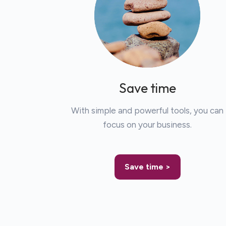
Save time
With simple and powerful tools, you can
focus on your business.
Save time >