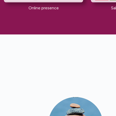
Online presence
Sa