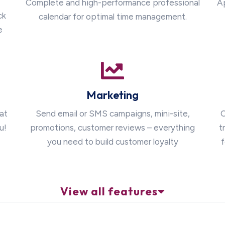
Complete and high-performance professional
A
ck
calendar for optimal time management.
e
Marketing
at
Send email or SMS campaigns, mini-site,
O
u!
promotions, customer reviews – everything
t
you need to build customer loyalty
f
View all features