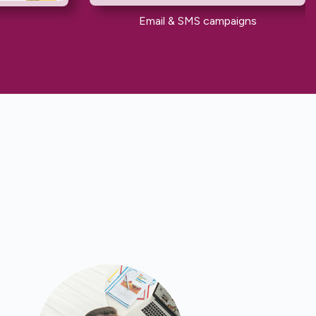
Email & SMS campaigns