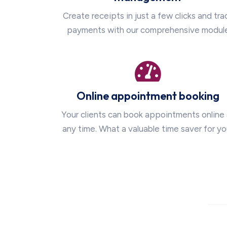
Create receipts in just a few clicks and tra
payments with our comprehensive modul
Online appointment booking
Your clients can book appointments online 
any time. What a valuable time saver for yo