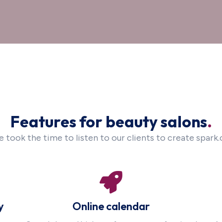
Features for beauty salons
.
 took the time to listen to our clients to create spark.
y
Online calendar