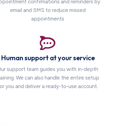
ppointment confirmations and reminders by
email and SMS to reduce missed
appointments
Human support at your service
ur support team guides you with in-depth
raining. We can also handle the entire setup
or you and deliver a ready-to-use account.