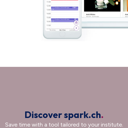
Discover spark.ch
.
Save time with a tool tailored to your institute.