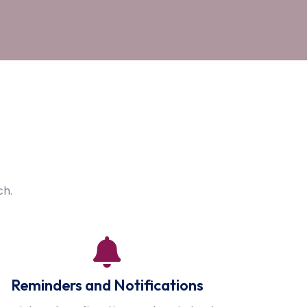
ch.
Reminders and Notifications