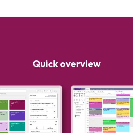
Quick overview