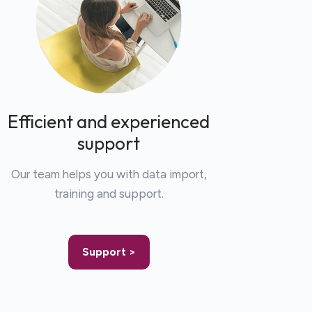
Efficient and experienced
support
Our team helps you with data import,
training and support.
Support >