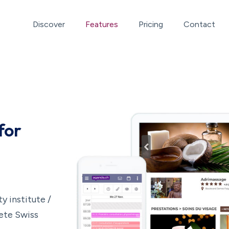
Discover
Features
Pricing
Contact
for
 institute /
lete Swiss