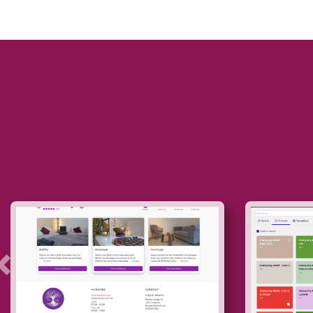
Précedent