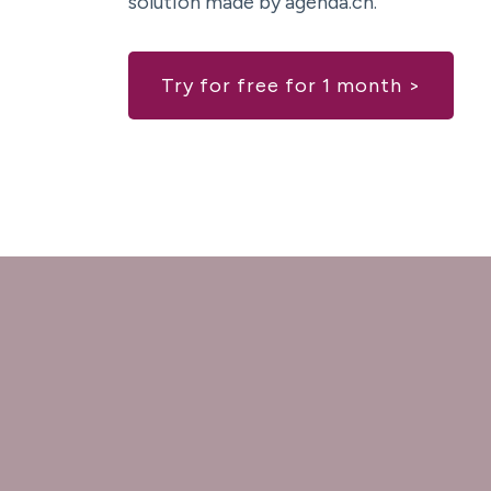
solution made by agenda.ch.
Try for free for 1 month >