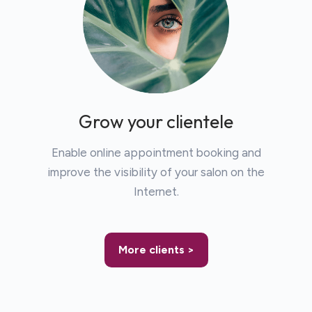
Grow your clientele
Enable online appointment booking and
improve the visibility of your salon on the
Internet.
More clients >