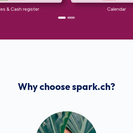
les & Cash register
Calendar
Why choose spark.ch?