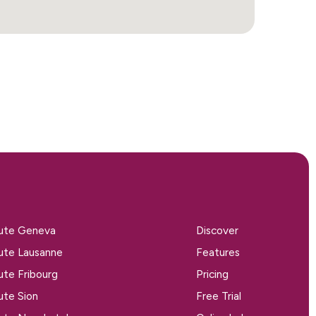
tute Geneva
Discover
tute Lausanne
Features
tute Fribourg
Pricing
tute Sion
Free Trial