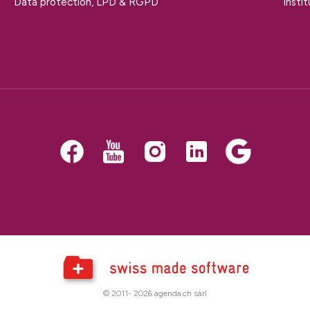
Data protection, LPD & RGPD
Insti
© 2011- 2026 agenda.ch sàrl