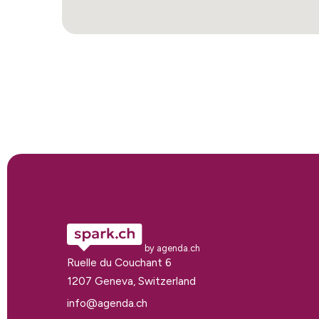
by agenda.ch
Ruelle du Couchant 6
1207 Geneva, Switzerland
info@agenda.ch