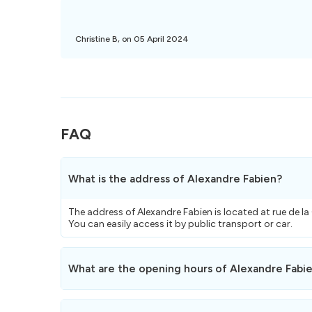
Christine B, on 05 April 2024
FAQ
What is the address of Alexandre Fabien?
The address of Alexandre Fabien is located at rue de l
You can easily access it by public transport or car.
What are the opening hours of Alexandre Fabi
Here are the opening hours
of Alexandre Fabien.