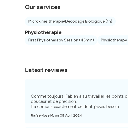
Our services
Microkinésitherapie/Décodage Biologique
(1h)
Physiothérapie
First Physiotherapy Session
(45min)
Physiotherapy
Latest reviews
Comme toujours, Fabien a su travailler les points
douceur et de précision.
Il a compris exactement ce dont j’avais besoin
Rafael-jose M, on 05 April 2024