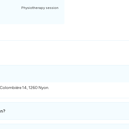
Physiotherapy session
a Colombière 14, 1260 Nyon.
en?