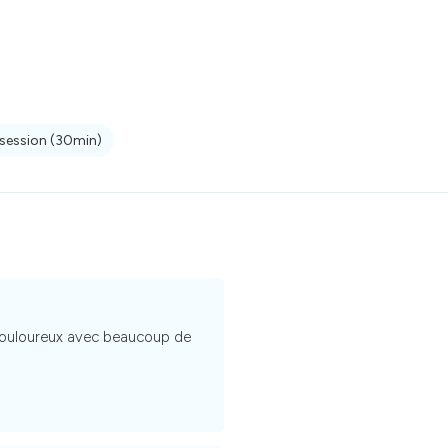
 session
(30min)
 douloureux avec beaucoup de