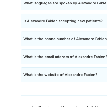
Alexandre Fabien is not open on weekends and public h
What languages are spoken by Alexandre Fabie
Alexandre Fabien speaks Français.
Is Alexandre Fabien accepting new patients?
Yes, Alexandre Fabien is currently accepting new patien
Feel free to book an appointment online or by phone.
What is the phone number of Alexandre Fabien
The phone number of Alexandre Fabien is
078 320 19 
You can reach us during opening hours for any informa
What is the email address of Alexandre Fabien
You can contact Alexandre Fabien by email at the foll
We usually respond within 24 hours.
What is the website of Alexandre Fabien?
The website of Alexandre Fabien is
https://fabienalexa