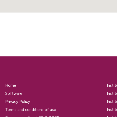
Home
Insti
Software
Insti
Privacy Policy
Insti
Terms and conditions of use
Insti