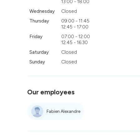
13:00 - 18:00
Wednesday
Closed
Thursday
09:00 - 11:45
12:45 - 17:00
Friday
07:00 - 12:00
12:45 - 16:30
Saturday
Closed
Sunday
Closed
Our employees
Fabien Alexandre