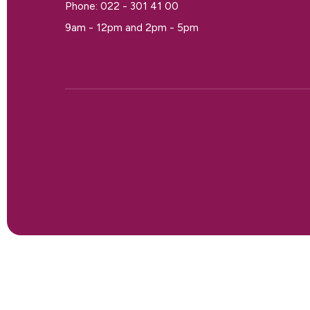
Phone: 022 - 301 41 00
9am - 12pm and 2pm - 5pm