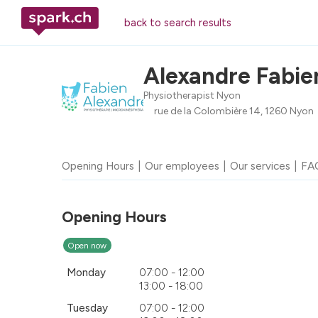
back to search results
Alexandre Fabie
Physiotherapist Nyon
rue de la Colombière 14, 1260 Nyon
Opening Hours
Our employees
Our services
FA
Opening Hours
Open now
Monday
07:00 - 12:00
13:00 - 18:00
Tuesday
07:00 - 12:00