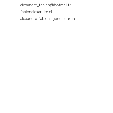
alexandre_fabien@hotmail.fr
fabienalexandre.ch
alexandre-fabien.agenda.ch/en