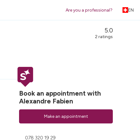
Are you a professional?
EN
5.0
2 ratings
Book an appointment with
Alexandre Fabien
Make an appointment
078 320 19 29