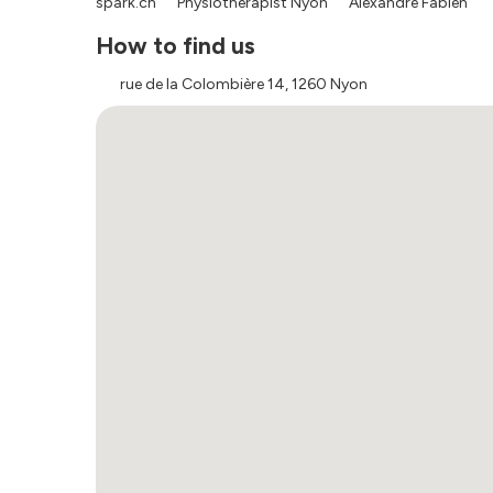
spark.ch
Physiotherapist Nyon
Alexandre Fabien
How to find us
rue de la Colombière 14, 1260 Nyon