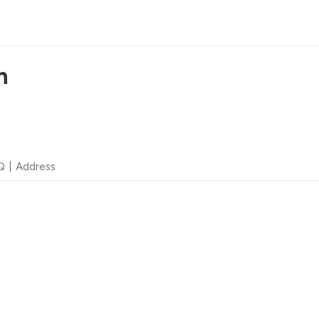
n
Q
Address