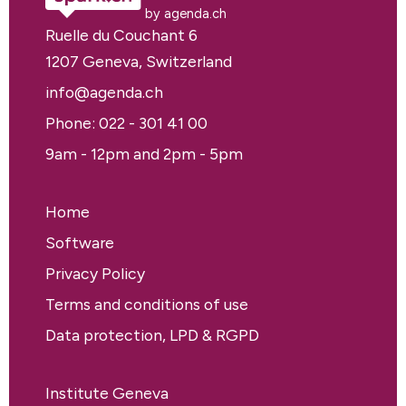
by agenda.ch
Ruelle du Couchant 6
1207 Geneva, Switzerland
info@agenda.ch
Phone: 022 - 301 41 00
9am - 12pm and 2pm - 5pm
Home
Software
Privacy Policy
Terms and conditions of use
Data protection, LPD & RGPD
Institute Geneva