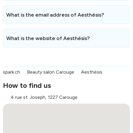
The phone number of Aesthésis is
079 743 63 91
.
You can reach us during opening hours for any
What is the email address of Aesthésis?
information.
You can contact Aesthésis by email at the following
address:
titihe@yahoo.com
.
What is the website of Aesthésis?
We usually respond within 24 hours.
The website of Aesthésis is
https://aesthesis.agenda.ch/en
.
spark.ch
Beauty salon Carouge
Aesthésis
How to find us
4 rue st. Joseph, 1227 Carouge