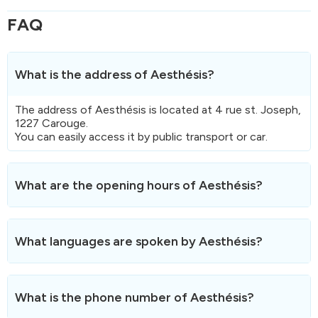
FAQ
What is the address of Aesthésis?
The address of Aesthésis is located at 4 rue st. Joseph,
1227 Carouge.
You can easily access it by public transport or car.
What are the opening hours of Aesthésis?
Here are the opening hours
of Aesthésis.
Aesthésis is not open on weekends and public holidays.
What languages are spoken by Aesthésis?
Aesthésis speaks Français.
What is the phone number of Aesthésis?