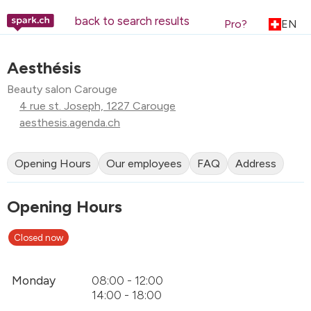
back to search results
Pro?
EN
Aesthésis
Beauty salon Carouge
4 rue st. Joseph, 1227 Carouge
aesthesis.agenda.ch
Opening Hours
Our employees
FAQ
Address
Opening Hours
Closed now
Monday
08:00 - 12:00
14:00 - 18:00