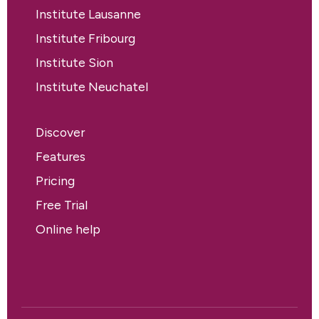
Institute Lausanne
Institute Fribourg
Institute Sion
Institute Neuchatel
Discover
Features
Pricing
Free Trial
Online help