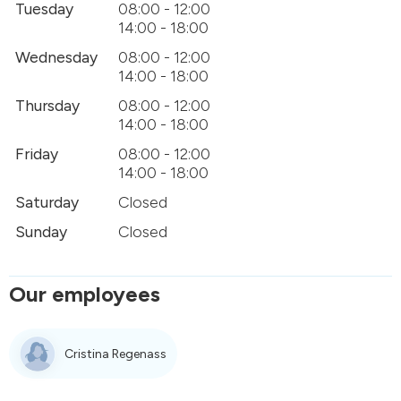
Tuesday
08:00 - 12:00
14:00 - 18:00
Wednesday
08:00 - 12:00
14:00 - 18:00
Thursday
08:00 - 12:00
14:00 - 18:00
Friday
08:00 - 12:00
14:00 - 18:00
Saturday
Closed
Sunday
Closed
Our employees
Cristina Regenass