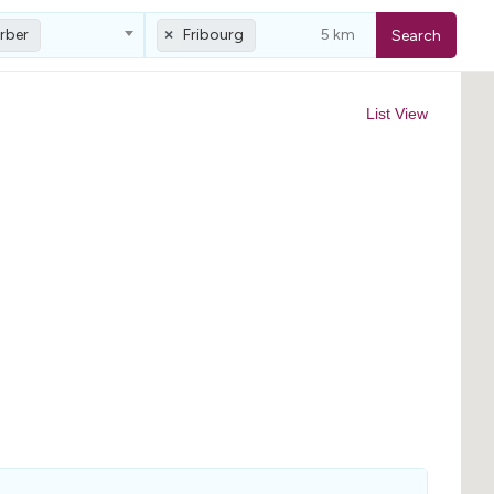
rber
Fribourg
Search
×
List View