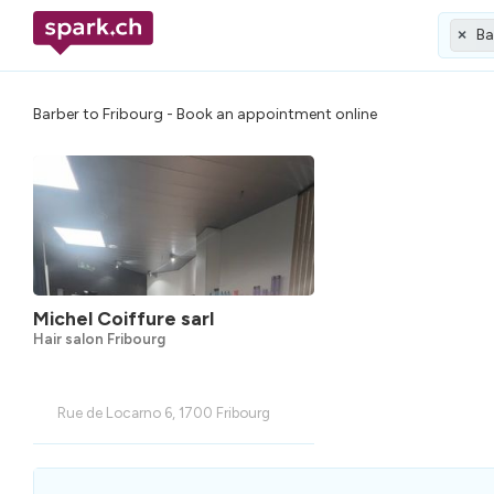
Ba
×
Barber to Fribourg - Book an appointment online
Michel Coiffure sarl
Hair salon Fribourg
Rue de Locarno 6, 1700 Fribourg